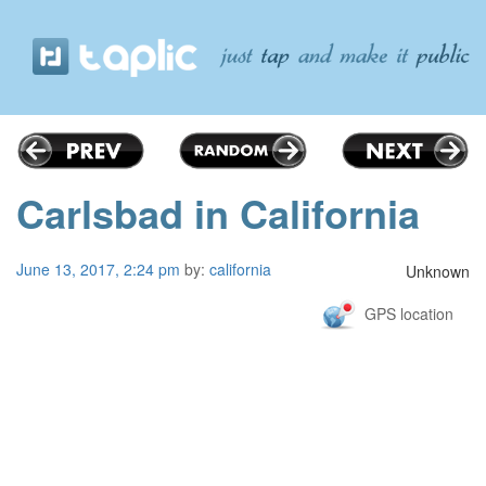
Carlsbad in California
June 13, 2017, 2:24 pm
by:
california
Unknown
GPS location