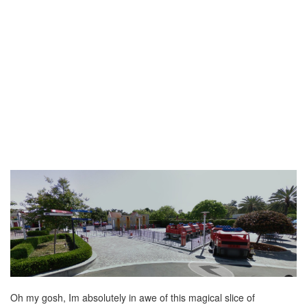
Oh my gosh, Im absolutely in awe of this magical slice of