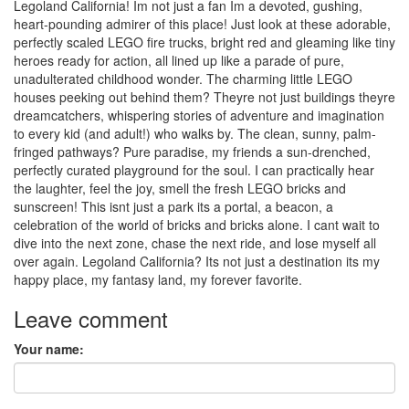
Legoland California! Im not just a fan Im a devoted, gushing,
heart-pounding admirer of this place! Just look at these adorable,
perfectly scaled LEGO fire trucks, bright red and gleaming like tiny
heroes ready for action, all lined up like a parade of pure,
unadulterated childhood wonder. The charming little LEGO
houses peeking out behind them? Theyre not just buildings theyre
dreamcatchers, whispering stories of adventure and imagination
to every kid (and adult!) who walks by. The clean, sunny, palm-
fringed pathways? Pure paradise, my friends a sun-drenched,
perfectly curated playground for the soul. I can practically hear
the laughter, feel the joy, smell the fresh LEGO bricks and
sunscreen! This isnt just a park its a portal, a beacon, a
celebration of the world of bricks and bricks alone. I cant wait to
dive into the next zone, chase the next ride, and lose myself all
over again. Legoland California? Its not just a destination its my
happy place, my fantasy land, my forever favorite.
Leave comment
Your name: