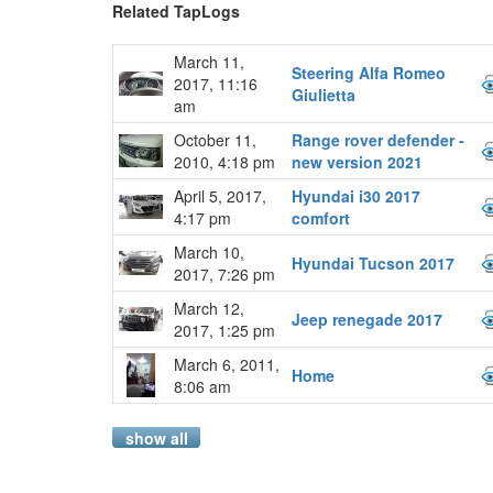
Related TapLogs
March 11,
Steering Alfa Romeo
2017, 11:16
Giulietta
am
October 11,
Range rover defender -
2010, 4:18 pm
new version 2021
April 5, 2017,
Hyundai i30 2017
4:17 pm
comfort
March 10,
Hyundai Tucson 2017
2017, 7:26 pm
March 12,
Jeep renegade 2017
2017, 1:25 pm
March 6, 2011,
Home
8:06 am
show all