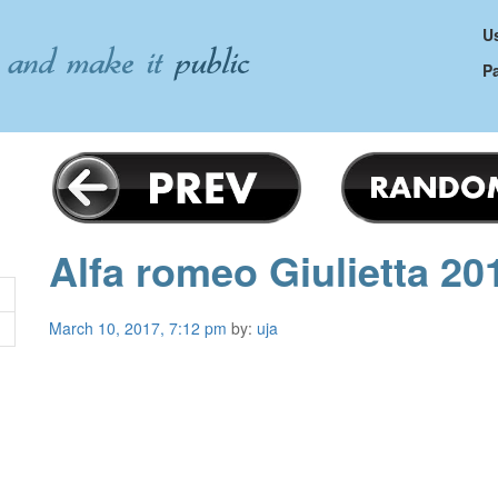
Us
P
Alfa romeo Giulietta 20
March 10, 2017, 7:12 pm
by:
uja