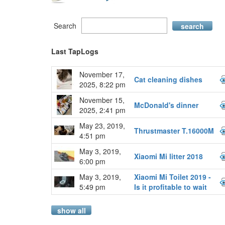
Search
search
Last TapLogs
November 17,
Cat cleaning dishes
2025, 8:22 pm
November 15,
McDonald's dinner
2025, 2:41 pm
May 23, 2019,
Thrustmaster T.16000M
4:51 pm
May 3, 2019,
Xiaomi Mi litter 2018
6:00 pm
May 3, 2019,
Xiaomi Mi Toilet 2019 -
5:49 pm
Is it profitable to wait
show all