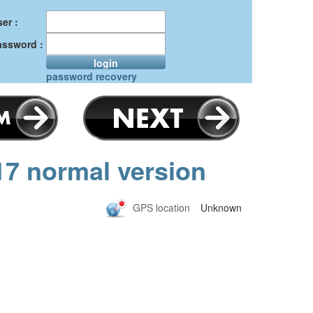
er :
assword :
login
password recovery
17 normal version
GPS location
Unknown