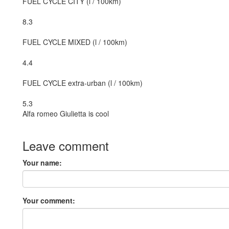
FUEL CYCLE CITY (l / 100km)
8.3
FUEL CYCLE MIXED (l / 100km)
4.4
FUEL CYCLE extra-urban (l / 100km)
5.3
Alfa romeo Giulietta is cool
Leave comment
Your name:
Your comment: