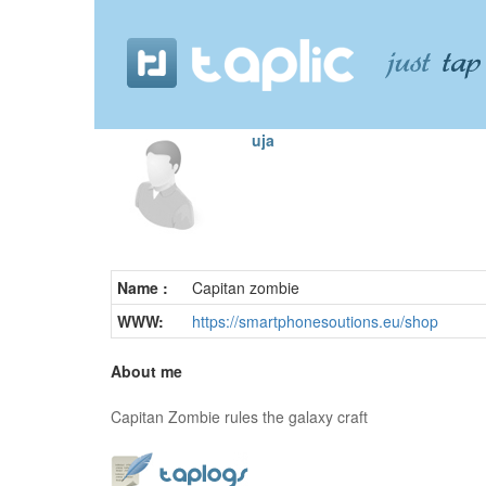
uja
Name :
Capitan zombie
WWW:
https://smartphonesoutions.eu/shop
About me
Capitan Zombie rules the galaxy craft