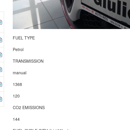
FUEL TYPE
Petrol
TRANSMISSION
manual
1368
120
CO2 EMISSIONS
144