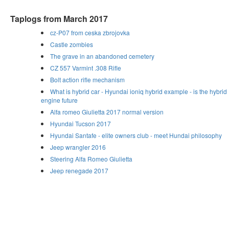
Taplogs from March 2017
cz-P07 from ceska zbrojovka
Castle zombies
The grave in an abandoned cemetery
CZ 557 Varmint .308 Rifle
Bolt action rifle mechanism
What is hybrid car - Hyundai ioniq hybrid example - is the hybrid
engine future
Alfa romeo Giulietta 2017 normal version
Hyundai Tucson 2017
Hyundai Santafe - elite owners club - meet Hundai philosophy
Jeep wrangler 2016
Steering Alfa Romeo Giulietta
Jeep renegade 2017