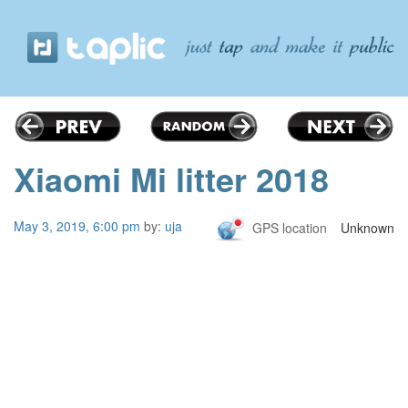
Xiaomi Mi litter 2018
May 3, 2019, 6:00 pm
by:
uja
GPS location
Unknown