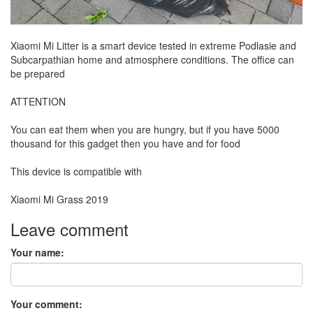
Xiaomi Mi Litter is a smart device tested in extreme Podlasie and
Subcarpathian home and atmosphere conditions. The office can
be prepared
ATTENTION
You can eat them when you are hungry, but if you have 5000
thousand for this gadget then you have and for food
This device is compatible with
Xiaomi Mi Grass 2019
Leave comment
Your name:
Your comment: