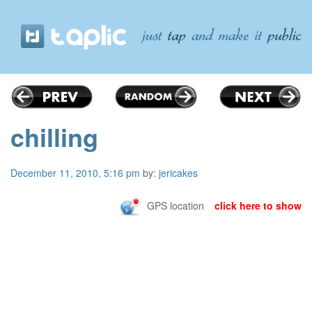
chilling
December 11, 2010, 5:16 pm
by:
jericakes
GPS location
click here to show