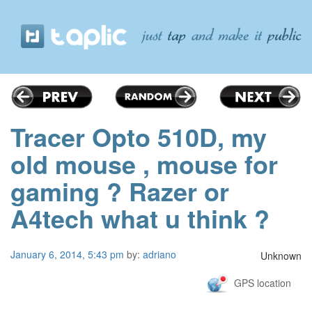
Tracer Opto 510D, my
old mouse , mouse for
gaming ? Razer or
A4tech what u think ?
January 6, 2014, 5:43 pm
by:
adriano
Unknown
GPS location