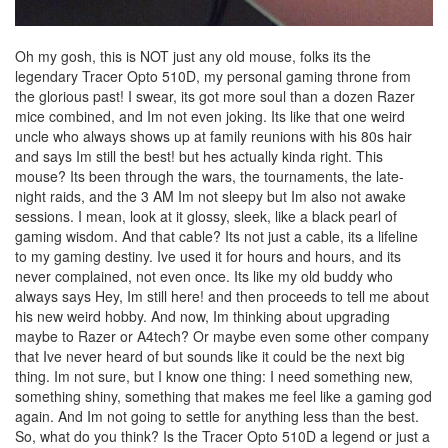
Oh my gosh, this is NOT just any old mouse, folks its the
legendary Tracer Opto 510D, my personal gaming throne from
the glorious past! I swear, its got more soul than a dozen Razer
mice combined, and Im not even joking. Its like that one weird
uncle who always shows up at family reunions with his 80s hair
and says Im still the best! but hes actually kinda right. This
mouse? Its been through the wars, the tournaments, the late-
night raids, and the 3 AM Im not sleepy but Im also not awake
sessions. I mean, look at it glossy, sleek, like a black pearl of
gaming wisdom. And that cable? Its not just a cable, its a lifeline
to my gaming destiny. Ive used it for hours and hours, and its
never complained, not even once. Its like my old buddy who
always says Hey, Im still here! and then proceeds to tell me about
his new weird hobby. And now, Im thinking about upgrading
maybe to Razer or A4tech? Or maybe even some other company
that Ive never heard of but sounds like it could be the next big
thing. Im not sure, but I know one thing: I need something new,
something shiny, something that makes me feel like a gaming god
again. And Im not going to settle for anything less than the best.
So, what do you think? Is the Tracer Opto 510D a legend or just a