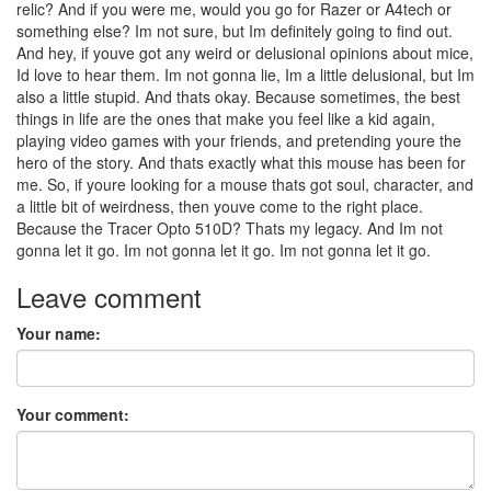
relic? And if you were me, would you go for Razer or A4tech or
something else? Im not sure, but Im definitely going to find out.
And hey, if youve got any weird or delusional opinions about mice,
Id love to hear them. Im not gonna lie, Im a little delusional, but Im
also a little stupid. And thats okay. Because sometimes, the best
things in life are the ones that make you feel like a kid again,
playing video games with your friends, and pretending youre the
hero of the story. And thats exactly what this mouse has been for
me. So, if youre looking for a mouse thats got soul, character, and
a little bit of weirdness, then youve come to the right place.
Because the Tracer Opto 510D? Thats my legacy. And Im not
gonna let it go. Im not gonna let it go. Im not gonna let it go.
Leave comment
Your name:
Your comment: