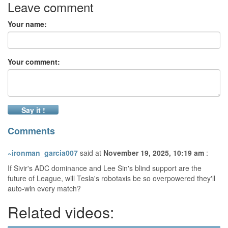
Leave comment
Your name:
Your comment:
Say it !
Comments
~ironman_garcia007
said at
November 19, 2025, 10:19 am
:
If Sivir's ADC dominance and Lee Sin's blind support are the
future of League, will Tesla's robotaxis be so overpowered they'll
auto-win every match?
Related videos: