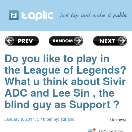
Do you like to play in
the League of Legends?
What u think about Sivir
ADC and Lee Sin , the
blind guy as Support ?
January 6, 2014, 5:10 pm
by:
adriano
Unknown
GPS location