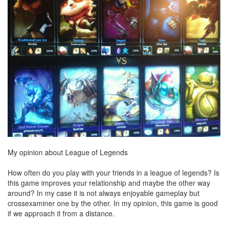
My opinion about League of Legends
How often do you play with your friends in a league of legends? Is
this game improves your relationship and maybe the other way
around? In my case it is not always enjoyable gameplay but
crossexaminer one by the other. In my opinion, this game is good
if we approach it from a distance.