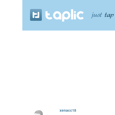
xenacc18