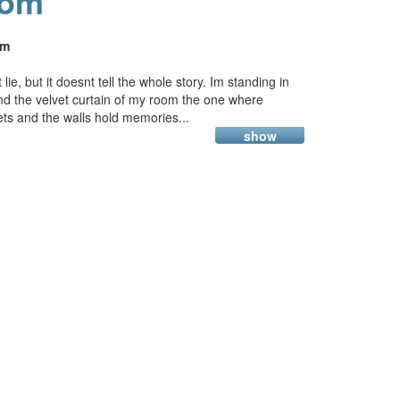
oom
am
ie, but it doesnt tell the whole story. Im standing in
nd the velvet curtain of my room the one where
ts and the walls hold memories...
show