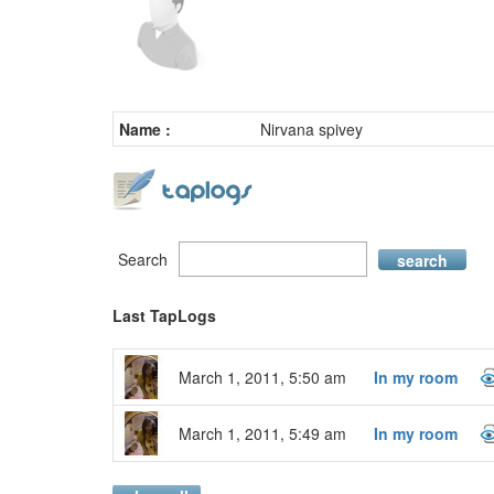
Name :
Nirvana spivey
Search
search
Last TapLogs
March 1, 2011, 5:50 am
In my room
March 1, 2011, 5:49 am
In my room