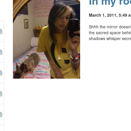
In my r
March 1, 2011, 5:49 
Shhh the mirror doesnt l
the sacred space behi
shadows whisper secre