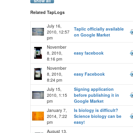
show all
Related TapLogs
July 16,
Taplic officially available
2010, 12:57
on Google Market
pm
November
8, 2010,
easy facebook
8:16 pm
November
8, 2010,
easy Facebook
8:24 pm
July 15,
Signing application
2010, 1:15
before publishing it in
pm
Google Market
January 7,
Is biology is difficult?
2014, 7:22
Science biology can be
pm
easy!
August 13,