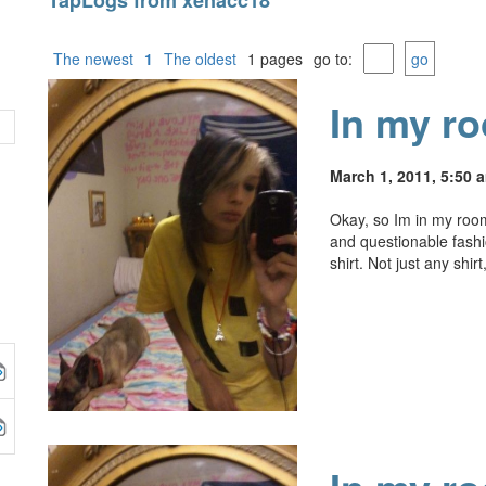
TapLogs from xenacc18
The newest
1
The oldest
1 pages
go to:
go
In my r
March 1, 2011, 5:50 
Okay, so Im in my room
and questionable fash
shirt. Not just any shir