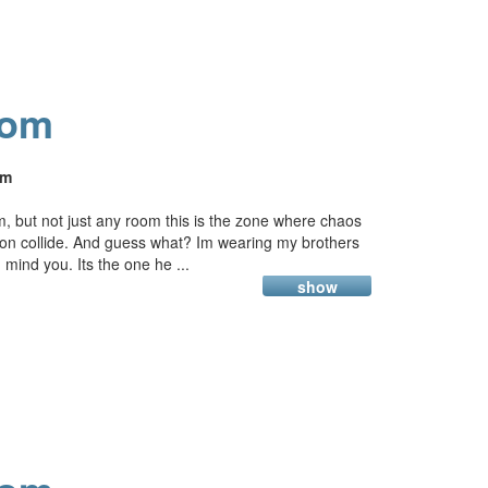
oom
am
, but not just any room this is the zone where chaos
ion collide. And guess what? Im wearing my brothers
t, mind you. Its the one he ...
show