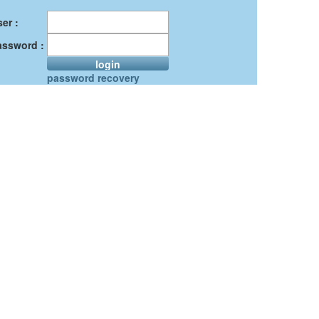
er :
assword :
login
password recovery