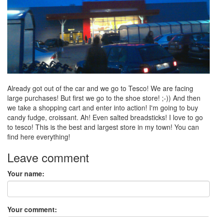
Already got out of the car and we go to Tesco! We are facing
large purchases! But first we go to the shoe store! ;-)) And then
we take a shopping cart and enter into action! I'm going to buy
candy fudge, croissant. Ah! Even salted breadsticks! I love to go
to tesco! This is the best and largest store in my town! You can
find here everything!
Leave comment
Your name:
Your comment: