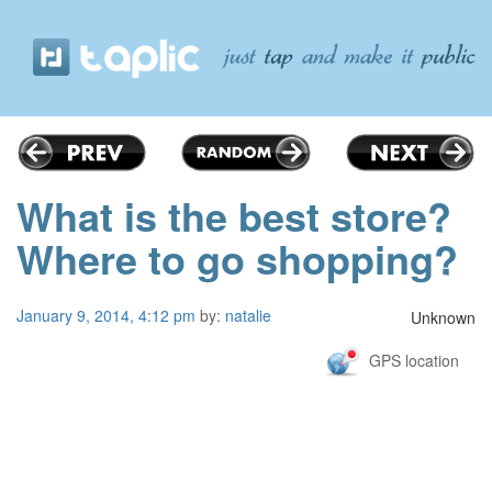
What is the best store?
Where to go shopping?
January 9, 2014, 4:12 pm
by:
natalie
Unknown
GPS location