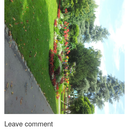
Leave comment