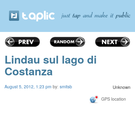
Lindau sul lago di
Costanza
August 5, 2012, 1:23 pm
by:
smitsb
Unknown
GPS location