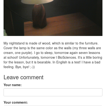
My nightstand is made of wood, which is similar to the furniture.
Cover the lamp is the same color as the walls (my three walls are
cream, one purple). I go to sleep, tomorrow again seven lessons
at school! Unfortunately, tomorrow I BioSciences. It's a little boring
for the lesson, but it is bearable. In English is a test! I have a bad
feeling. Bye, bye! ;-))
Leave comment
Your name:
Your comment: