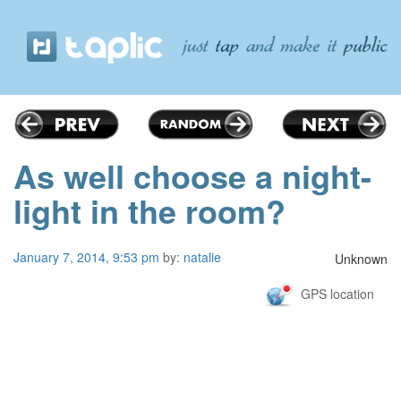
As well choose a night-
light in the room?
January 7, 2014, 9:53 pm
by:
natalie
Unknown
GPS location